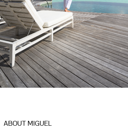
ABOUT MIGUEL