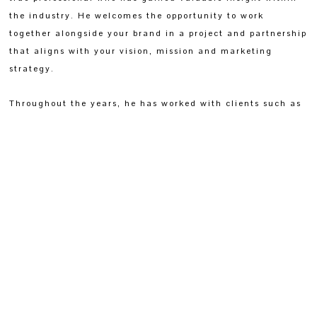
the industry. He welcomes the opportunity to work
together alongside your brand in a project and partnership
that aligns with your vision, mission and marketing
strategy.
Throughout the years, he has worked with clients such as
The Nautilus Maldives, LUX* Maldives Resort, Park Hyatt
Aviara, Muy'Ono Resorts Belize, Four Seasons
Hotels, Andaz Costa Rica Resort At Peninsula
Papagayo, Park Hyatt Zurich and many more.
If you would like to hear more or have any business
inquiries, feel free to reach out directly via the connect
page.