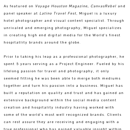
As featured on
Voyage Houston Magazine
,
CanvasRebel
and
panel speaker at
Latino Travel Fest
, Miguel
is a luxury
hotel photographer and visual content specialist. Through
unrivaled and emerging photography, Miguel specializes
in creating high end digital media for the World's finest
hospitatlity brands around the globe.
Prior to taking his leap as a professional photographer, he
spent 5 years serving as a Project Engineer. Fueled by his
lifelong passion for travel and photography, it only
seemed fitting he was been able to merge both mediums
together and turn his passion into a business. Miguel has
built a reputation on quality and trust and has gained an
extensive background within the social media content
creation and hospitality industry having worked with
some of the world's most well recognized brands. Clients
can rest assure they are receiving and engaging with a
true professional who has gained valuable insight within