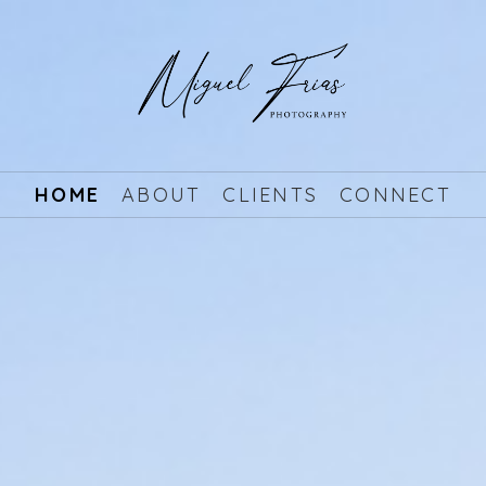
HOME
ABOUT
CLIENTS
CONNECT