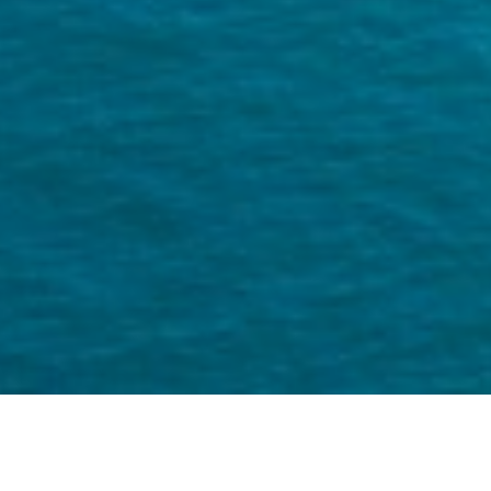
Miguel is a US based travel photgrapher
and social media content specialist