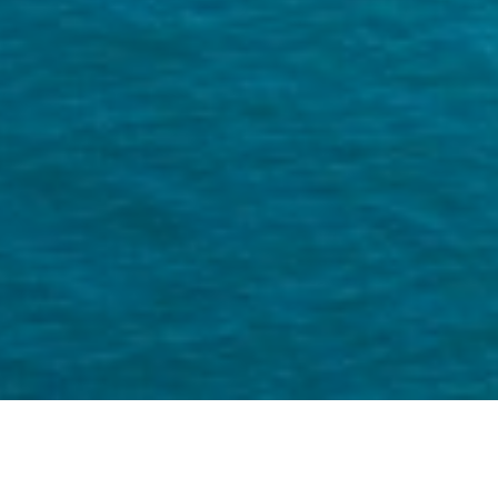
Miguel is a US based travel photgrapher
and social media content specialist