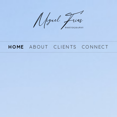
HOME
ABOUT
CLIENTS
CONNECT